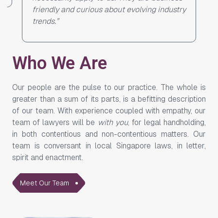
ndustry
Who We Are
Our people are the pulse to our practice. The whole is
greater than a sum of its parts, is a befitting description
of our team. With experience coupled with empathy, our
team of lawyers will be
with you
, for legal handholding,
in both contentious and non-contentious matters. Our
team is conversant in local Singapore laws, in letter,
spirit and enactment.
Meet Our Team