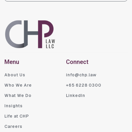
Menu
Connect
About Us
info@chp.law
Who We Are
+65 6228 0300
What We Do
LinkedIn
Insights
Life at CHP
Careers