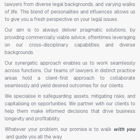
lawyers from diverse legal backgrounds, and varying walks
of life. This blend of personalities and influences allows us
to give you a fresh perspective on your legal issues.
Our aim is to always deliver pragmatic solutions, by
providing commercially viable advice, oftentimes leveraging
on our cross-disciplinary capabilities and diverse
backgrounds.
Our synergetic approach enables us to work seamlessly
across functions. Our teams of lawyers in distinct practice
areas hold a client-first approach to collaborate
seamlessly and yield desired outcomes for our clients.
We specialise in safeguarding assets, mitigating risks, and
capitalising on opportunities. We partner with our clients to
help them make informed decisions that drive business
longevity and profitability.
Whatever your problem, our promise is to walk
with you
and guide you all the way.