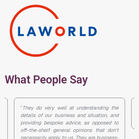
What People Say
ng the
“Great market knowledge, out-of-the-box
on, and
solutions and service.”
sed to
 don't
siness-