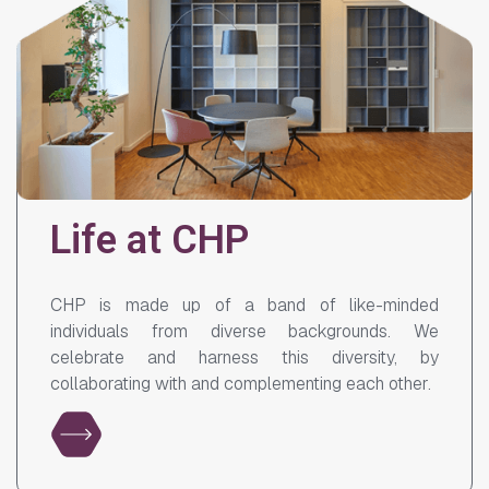
Life at CHP
CHP is made up of a band of like-minded
individuals from diverse backgrounds. We
celebrate and harness this diversity, by
collaborating with and complementing each other.