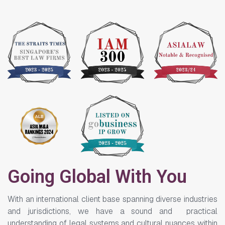
Going Global With You
With an international client base spanning diverse industries
and jurisdictions, we have a sound and practical
understanding of legal systems and cultural nuances within