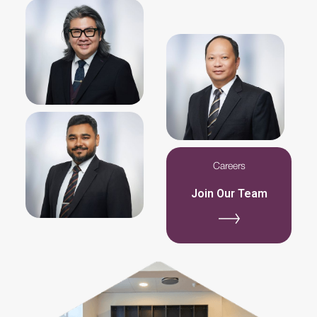
Slide 2 of 7.
Slide 2 of 7.
Careers
Join Our Team
Slide 2 of 6.