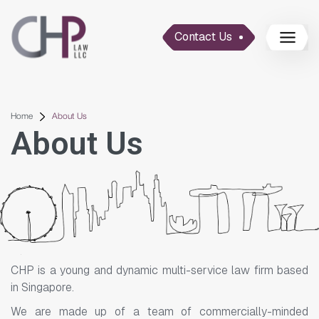
Contact Us
Home
About Us
About Us
CHP is a young and dynamic multi-service law firm based
in Singapore.
We are made up of a team of commercially-minded