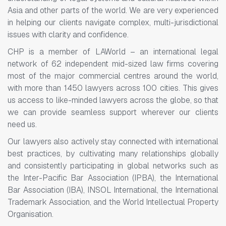
Asia and other parts of the world. We are very experienced
in helping our clients navigate complex, multi-jurisdictional
issues with clarity and confidence.
CHP is a member of LAWorld – an international legal
network of 62 independent mid-sized law firms covering
most of the major commercial centres around the world,
with more than 1450 lawyers across 100 cities. This gives
us access to like-minded lawyers across the globe, so that
we can provide seamless support wherever our clients
need us.
Our lawyers also actively stay connected with international
best practices, by cultivating many relationships globally
and consistently participating in global networks such as
the Inter-Pacific Bar Association (IPBA), the International
Bar Association (IBA), INSOL International, the International
Trademark Association, and the World Intellectual Property
Organisation.