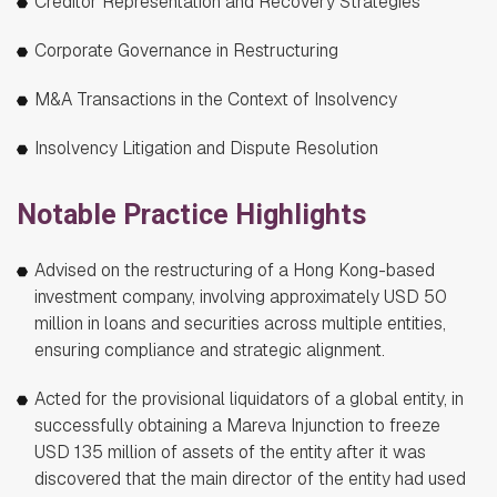
Creditor Representation and Recovery Strategies
Corporate Governance in Restructuring
M&A Transactions in the Context of Insolvency
Insolvency Litigation and Dispute Resolution
Notable Practice Highlights
Advised on the restructuring of a Hong Kong-based
investment company, involving approximately USD 50
million in loans and securities across multiple entities,
ensuring compliance and strategic alignment.
Acted for the provisional liquidators of a global entity, in
successfully obtaining a Mareva Injunction to freeze
USD 135 million of assets of the entity after it was
discovered that the main director of the entity had used