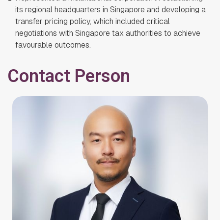
its regional headquarters in Singapore and developing a
transfer pricing policy, which included critical
negotiations with Singapore tax authorities to achieve
favourable outcomes.
Contact Person