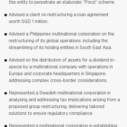
this entity to perpetrate an elaborate “Ponzi” scheme.
Advised a client on restructuring a loan agreement
worth SGD 1 million.
Advised a Philippines multinational corporation on the
restructuring of its global operations, including the
streamlining of its holding entities in South East Asia.
Advised on the distribution of assets for a dividend in-
specie by a multinational company with operations in
Europe and corporate headquarters in Singapore,
addressing complex cross-border considerations.
Represented a Swedish multinational corporation in
analysing and addressing tax implications arising from a
proposed group restructuring, delivering tailored
solutions to ensure regulatory compliance.
Represented a multinational corporation in establishing