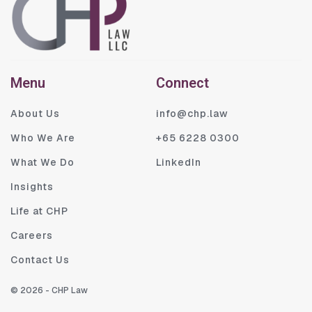
Menu
Connect
About Us
info@chp.law
Who We Are
+65 6228 0300
What We Do
LinkedIn
Insights
Life at CHP
Careers
Contact Us
©
2026
- CHP Law