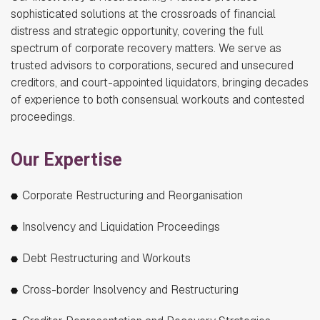
sophisticated solutions at the crossroads of financial
distress and strategic opportunity, covering the full
spectrum of corporate recovery matters. We serve as
trusted advisors to corporations, secured and unsecured
creditors, and court-appointed liquidators, bringing decades
of experience to both consensual workouts and contested
proceedings.
Our Expertise
Corporate Restructuring and Reorganisation
Insolvency and Liquidation Proceedings
Debt Restructuring and Workouts
Cross-border Insolvency and Restructuring