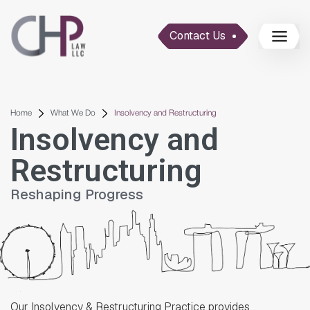
Contact Us
Home
What We Do
Insolvency and Restructuring
Insolvency and
Restructuring
Reshaping Progress
Our Insolvency & Restructuring Practice provides