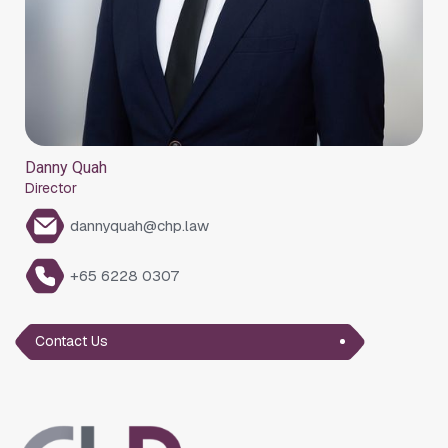
Danny Quah
Director
dannyquah@chp.law
+65 6228 0307
Contact Us