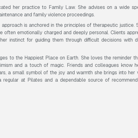
icated her practice to Family Law. She advises on a wide sp
maintenance and family violence proceedings.
approach is anchored in the principles of therapeutic justice. 
re often emotionally charged and deeply personal. Clients appr
er instinct for guiding them through difficult decisions with d
ages to the Happiest Place on Earth. She loves the reminder th
ptimism and a touch of magic. Friends and colleagues know h
ars, a small symbol of the joy and warmth she brings into her
, a regular at Pilates and a dependable source of recommend