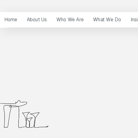
Home
About Us
Who We Are
What We Do
Ins