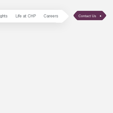
ights
Life at CHP
Careers
Contact Us