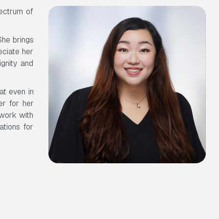
ectrum of
She brings
eciate her
ignity and
at even in
er for her
 work with
ations for