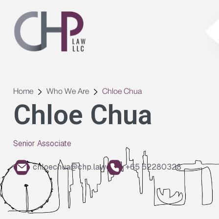
Home
Who We Are
Chloe Chua
Chloe Chua
Senior Associate
chloechua@chp.law
+65 62280328