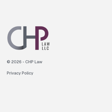
©
2026
- CHP Law
Privacy Policy