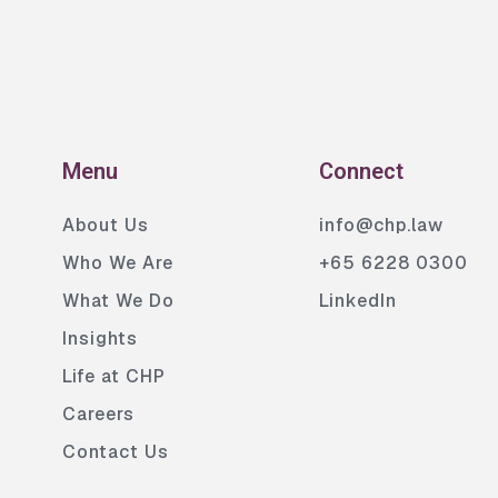
Menu
Connect
About Us
info@chp.law
Who We Are
+65 6228 0300
What We Do
LinkedIn
Insights
Life at CHP
Careers
Contact Us