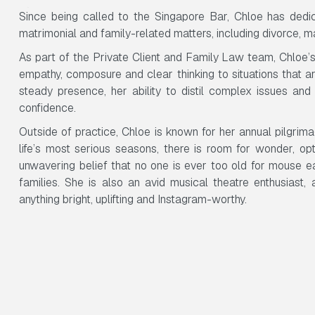
Since being called to the Singapore Bar, Chloe has ded
matrimonial and family-related matters, including divorce, 
As part of the Private Client and Family Law team, Chloe’s 
empathy, composure and clear thinking to situations that a
steady presence, her ability to distil complex issues and h
confidence.
Outside of practice, Chloe is known for her annual pilgrim
life’s most serious seasons, there is room for wonder, o
unwavering belief that no one is ever too old for mouse e
families. She is also an avid musical theatre enthusiast
anything bright, uplifting and Instagram-worthy.