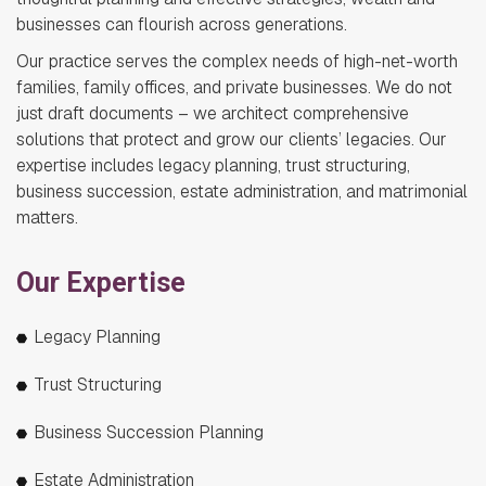
businesses can flourish across generations.
Our practice serves the complex needs of high-net-worth
families, family offices, and private businesses. We do not
just draft documents – we architect comprehensive
solutions that protect and grow our clients’ legacies. Our
expertise includes legacy planning, trust structuring,
business succession, estate administration, and matrimonial
matters.
Our Expertise
Legacy Planning
Trust Structuring
Business Succession Planning
Estate Administration