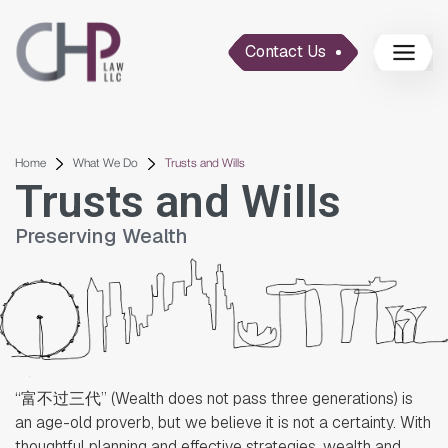
Contact Us
Home
What We Do
Trusts and Wills
Trusts and Wills
Preserving Wealth
“富不过三代” (Wealth does not pass three generations) is
an age-old proverb, but we believe it is not a certainty. With
thoughtful planning and effective strategies, wealth and