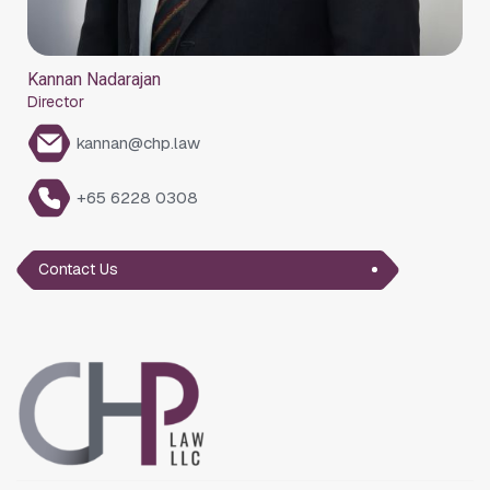
Kannan Nadarajan
Director
kannan@chp.law
+65 6228 0308
Contact Us