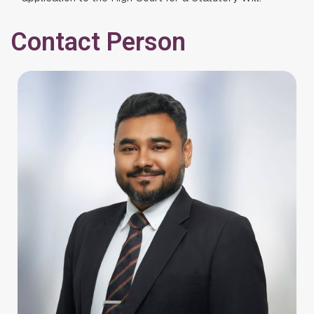
Contact Person