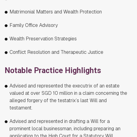
Matrimonial Matters and Wealth Protection
Family Office Advisory
Wealth Preservation Strategies
Conflict Resolution and Therapeutic Justice
Notable Practice Highlights
Advised and represented the executrix of an estate
valued at over SGD 10 million in a claim concerning the
alleged forgery of the testatrix’s last Will and
testament.
Advised and represented in drafting a Will for a
prominent local businessman, including preparing an
application to the High Court for a Statutory Will.